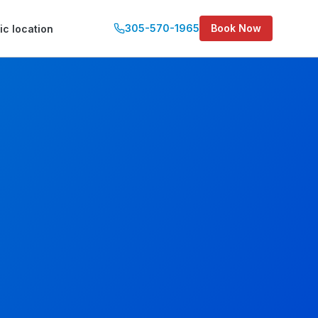
305-570-1965
Book Now
ic location