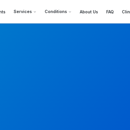
Services
Conditions
nts
About Us
FAQ
Clin