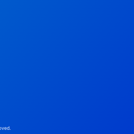
oved.