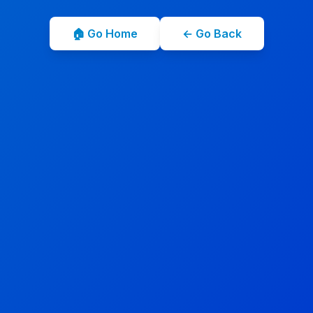
🏠 Go Home
← Go Back