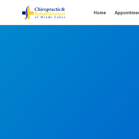
Home
Appointme