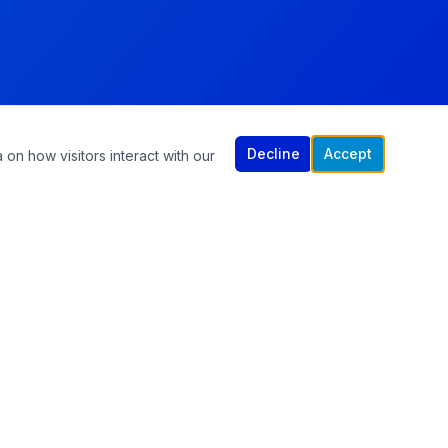
Decline
Accept
 on how visitors interact with our
CONTACT US
305-570-1965
info@chiropracticandrehabilitation.com