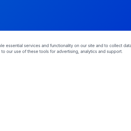
essential services and functionality on our site and to collect data
to our use of these tools for advertising, analytics and support.
QUICK LINKS
Home
Appointments