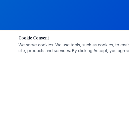
Cookie Consent
We serve cookies. We use tools, such as cookies, to enable 
site, products and services. By clicking Accept, you agree 